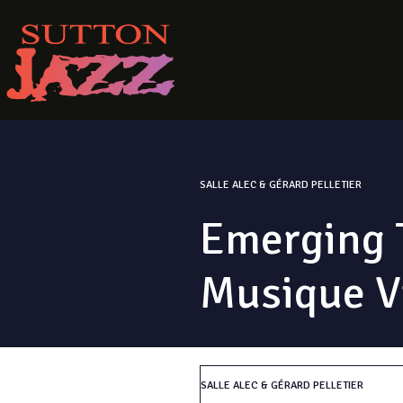
SALLE ALEC & GÉRARD PELLETIER
Emerging T
Musique V
SALLE ALEC & GÉRARD PELLETIER