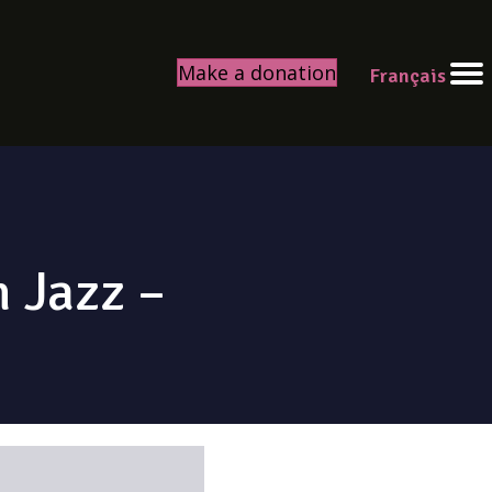
Make a donation
Français
 Jazz –