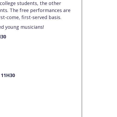
college students, the other
ents. The free performances are
rst-come, first-served basis.
d young musicians!
H30
t 11H30