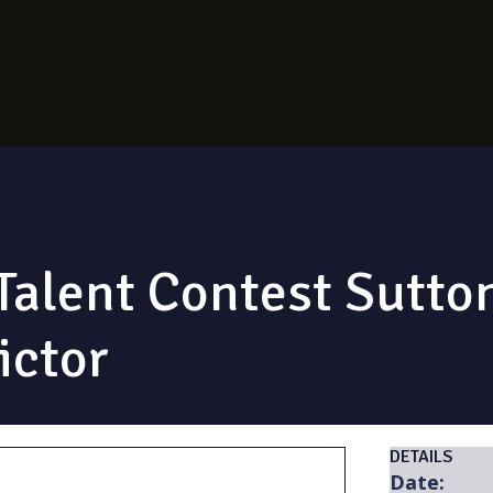
alent Contest Sutton
ictor
DETAILS
Date: