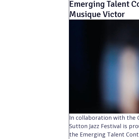
Emerging Talent Co
Musique Victor
In collaboration with the
Sutton Jazz Festival is pr
the Emerging Talent Contes