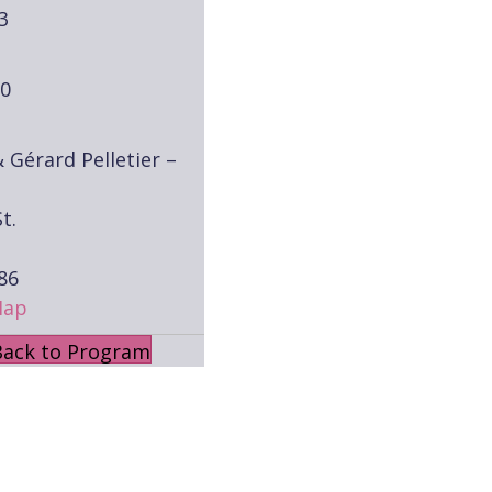
3
30
& Gérard Pelletier –
t.
86
Map
Back to Program