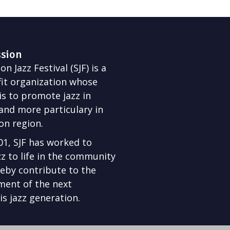
ssion
n Jazz Festival (SJF) is a
it organization whose
is to promote jazz in
nd more particulary in
on region.
01, SJF has worked to
zz to life in the community
eby contribute to the
ment of the next
s jazz generation.