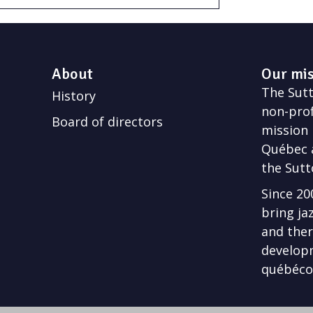
About
Our mi
The Sutto
History
non-prof
Board of directors
mission 
Québec a
the Sutt
Since 20
bring ja
and ther
develop
québécoi