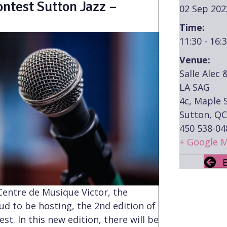
ntest Sutton Jazz –
02 Sep 202
Time:
11:30 - 16:
Venue:
Salle Alec 
LA SAG
4c, Maple S
Sutton, QC
450 538-04
+ Google 
 Centre de Musique Victor, the
oud to be hosting, the 2nd edition of
t. In this new edition, there will be