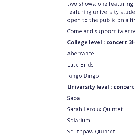
two shows: one featuring 
featuring university stud
open to the public on a fi
Come and support talente
College level : concert 3
Aberrance
Late Birds
Ringo Dingo
University level : concer
Sapa
Sarah Leroux Quintet
Solarium
Southpaw Quintet