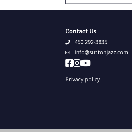
Contact Us
450 292-3835
info@suttonjazz.com
Privacy policy