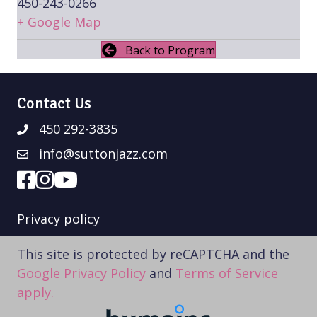
450-243-0266
+ Google Map
Back to Program
Contact Us
450 292-3835
info@suttonjazz.com
Privacy policy
This site is protected by reCAPTCHA and the
Google Privacy Policy
and
Terms of Service
apply.