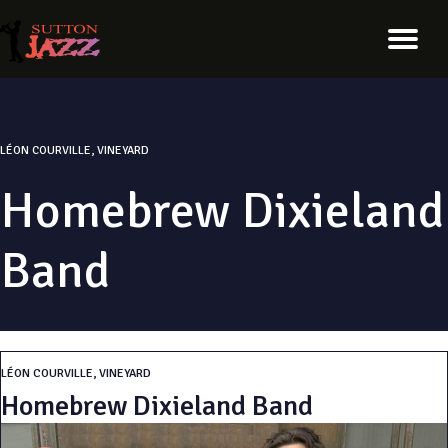
LÉON COURVILLE, VINEYARD
Homebrew Dixieland
Band
LÉON COURVILLE, VINEYARD
Homebrew Dixieland Band