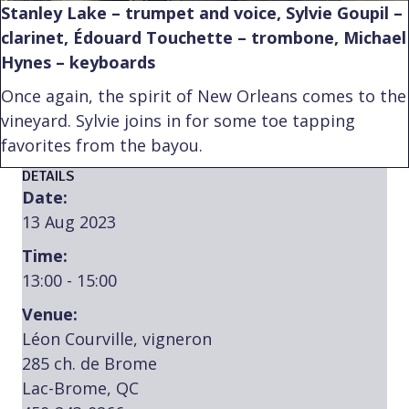
Stanley Lake – trumpet and voice, Sylvie Goupil –
clarinet, Édouard Touchette – trombone, Michael
Hynes – keyboards
Once again, the spirit of New Orleans comes to the
vineyard. Sylvie joins in for some toe tapping
favorites from the bayou.
DETAILS
Date:
13 Aug 2023
Time:
13:00 - 15:00
Venue:
Léon Courville, vigneron
285 ch. de Brome
Lac-Brome, QC