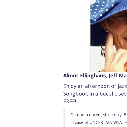
Almut Ellinghaus, Jeff M
Enjoy an afternoon of jaz
Songbook in a bucolic set
FREE!
Outdoor concert, shine only! B
In case of UNCERTAIN WEATHE