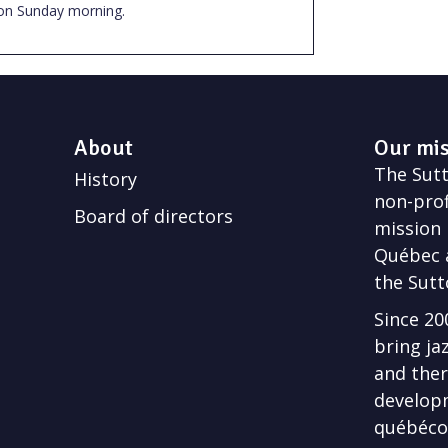
on Sunday morning.
About
Our mi
The Sutto
History
non-prof
Board of directors
mission 
Québec a
the Sutt
Since 20
bring ja
and ther
develop
québécoi