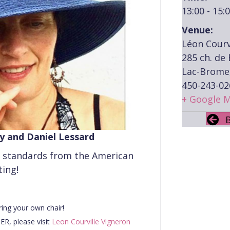
13:00 - 15:
Venue:
Léon Courv
285 ch. de
Lac-Brome
450-243-02
+ Google 
ay and Daniel Lessard
z standards from the American
ting!
ring your own chair!
R, please visit
Leon Courville Vigneron