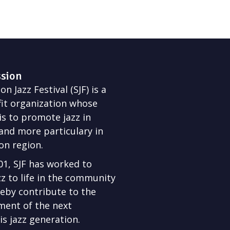
ssion
n Jazz Festival (SJF) is a
it organization whose
is to promote jazz in
nd more particulary in
on region.
01, SJF has worked to
zz to life in the community
eby contribute to the
ment of the next
s jazz generation.