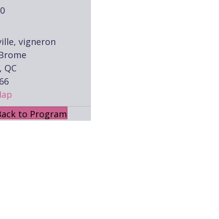
00
ille, vigneron
 Brome
, QC
66
Map
Back to Program