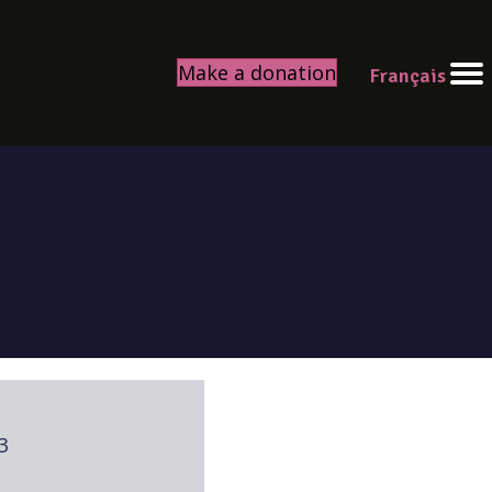
Make a donation
Français
3