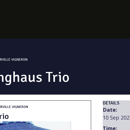
RVILLE VIGNERON
nghaus Trio
DETAILS
URVILLE VIGNERON
Date:
rio
10 Sep 202
Time: