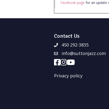
Facebook page
for an update 
Contact Us
450 292-3835
info@suttonjazz.com
Privacy policy