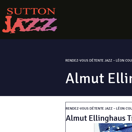
RENDEZ-VOUS DÉTENTE JAZZ – LÉON COU
Almut Elli
RENDEZ-VOUS DÉTENTE JAZZ – LÉON CO
Almut Ellinghaus T