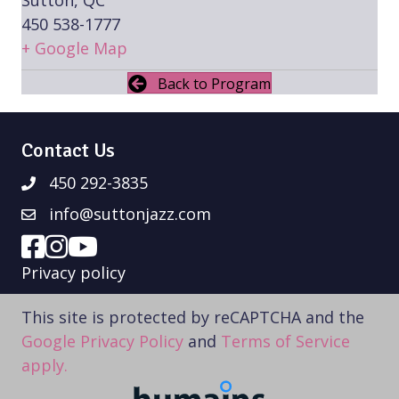
450 538-1777
+ Google Map
Back to Program
Contact Us
450 292-3835
info@suttonjazz.com
Privacy policy
This site is protected by reCAPTCHA and the
Google Privacy Policy
and
Terms of Service
apply.