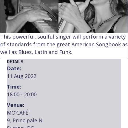
This powerful, soulful singer will perform a variety
of standards from the great American Songbook as
well as Blues, Latin and Funk.
DETAILS
Date:
11 Aug 2022
Time:
18:00 - 20:00
Venue:
MO’CAFÉ
9, Principale N.
Sutton, QC