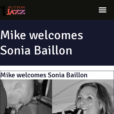
Mike welcomes
Sonia Baillon
Mike welcomes Sonia Baillon