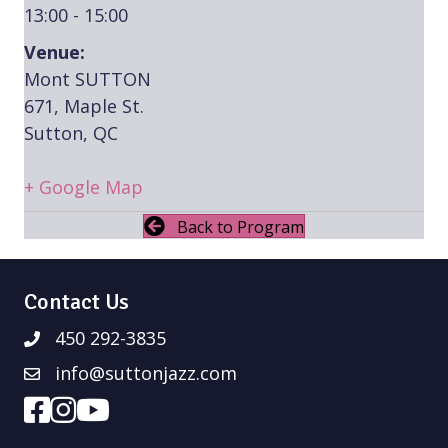
13:00 - 15:00
Venue:
Mont SUTTON
671, Maple St.
Sutton, QC
+ Google Map
Back to Program
Contact Us
450 292-3835
info@suttonjazz.com