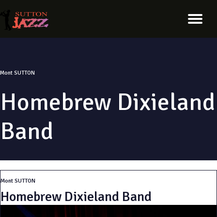
Mont SUTTON
Homebrew Dixieland
Band
Mont SUTTON
Homebrew Dixieland Band