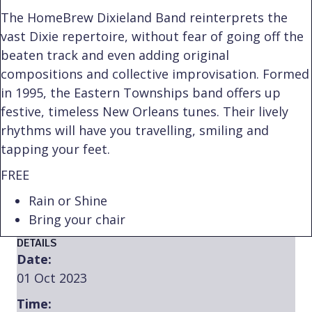
The HomeBrew Dixieland Band reinterprets the
vast Dixie repertoire, without fear of going off the
beaten track and even adding original
compositions and collective improvisation. Formed
in 1995, the Eastern Townships band offers up
festive, timeless New Orleans tunes. Their lively
rhythms will have you travelling, smiling and
tapping your feet.
FREE
Rain or Shine
Bring your chair
DETAILS
Date:
01 Oct 2023
Time: