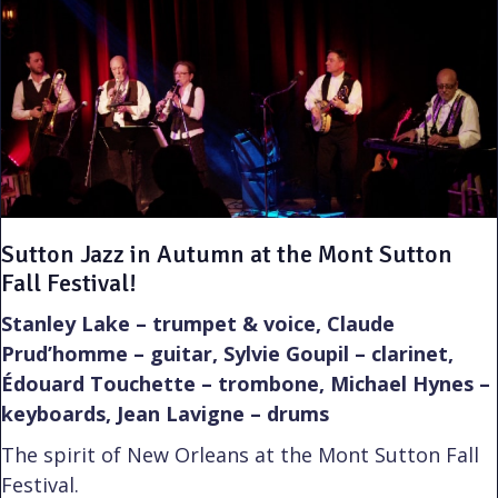
Sutton Jazz in Autumn at the Mont Sutton
Fall Festival!
Stanley Lake – trumpet & voice, Claude
Prud’homme – guitar, Sylvie Goupil – clarinet,
Édouard Touchette – trombone, Michael Hynes –
keyboards, Jean Lavigne – drums
The spirit of New Orleans at the Mont Sutton Fall
Festival.