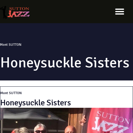
Mont SUTTON
Honeysuckle Sisters
Mont SUTTON
Honeysuckle Sisters