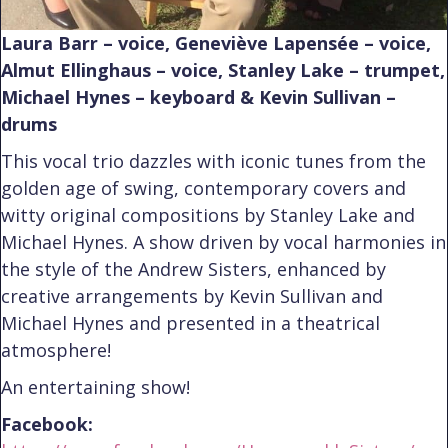
Laura Barr – voice, Geneviève Lapensée – voice,
Almut Ellinghaus – voice, Stanley Lake – trumpet,
Michael Hynes – keyboard & Kevin Sullivan –
drums
This vocal trio dazzles with iconic tunes from the
golden age of swing, contemporary covers and
witty original compositions by Stanley Lake and
Michael Hynes. A show driven by vocal harmonies in
the style of the Andrew Sisters, enhanced by
creative arrangements by Kevin Sullivan and
Michael Hynes and presented in a theatrical
atmosphere!
An entertaining show!
Facebook: