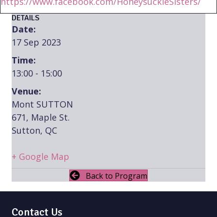
https://www.facebook.com/HoneysuckleSisters/
DETAILS
Date:
17 Sep 2023
Time:
13:00 - 15:00
Venue:
Mont SUTTON
671, Maple St.
Sutton, QC
+ Google Map
Back to Program
Contact Us