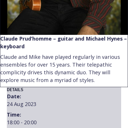
Claude Prud’homme – guitar and Michael Hynes –
keyboard
Claude and Mike have played regularly in various
ensembles for over 15 years. Their telepathic
complicity drives this dynamic duo. They will
explore music from a myriad of styles.
DETAILS
Date:
24 Aug 2023
Time:
18:00 - 20:00