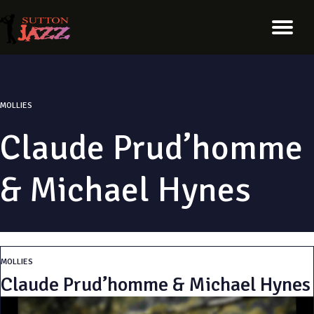
MOLLIES
Claude Prud’homme
& Michael Hynes
MOLLIES
Claude Prud’homme & Michael Hynes