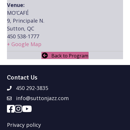
Venue:
MO’CAFÉ
9, Principale N.
Sutton, QC
450 538-1777
+ Google Map
Back to Program
Contact Us
450 292-3835
info@suttonjazz.com
Privacy policy