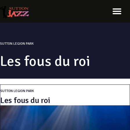
SUTTON LEGION PARK
Les fous du roi
SUTTON LEGION PARK
Les fous du roi