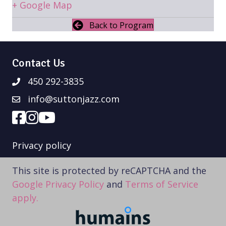
+ Google Map
Back to Program
Contact Us
450 292-3835
info@suttonjazz.com
Privacy policy
This site is protected by reCAPTCHA and the
Google Privacy Policy
and
Terms of Service
apply.