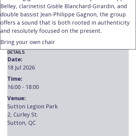
Belley, clarinetist Gisèle Blanchard-Girardin, and
double bassist Jean-Philippe Gagnon, the group
offers a sound that is both rooted in authenticity
and resolutely focused on the present.
Bring your own chair
DETAILS
Date:
18 Jul 2026
Time:
16:00 - 18:00
Venue:
Sutton Legion Park
2, Curley St.
Sutton, QC