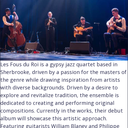
Les Fous du Roi is a gypsy jazz quartet based in
Sherbrooke, driven by a passion for the masters of
the genre while drawing inspiration from artists
with diverse backgrounds. Driven by a desire to
explore and revitalize tradition, the ensemble is
dedicated to creating and performing original
compositions. Currently in the works, their debut
album will showcase this artistic approach.
Featuring guitarists William Blaney and Philippe