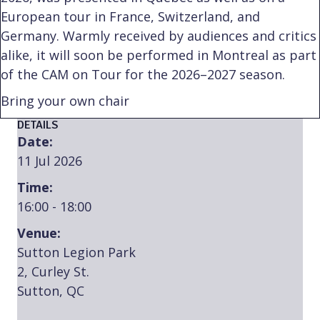
European tour in France, Switzerland, and
Germany. Warmly received by audiences and critics
alike, it will soon be performed in Montreal as part
of the CAM on Tour for the 2026–2027 season.
Bring your own chair
DETAILS
Date:
11 Jul 2026
Time:
16:00 - 18:00
Venue:
Sutton Legion Park
2, Curley St.
Sutton, QC