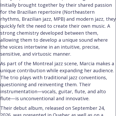
Initially brought together by their shared passion
for the Brazilian repertoire (Northeastern
rhythms, Brazilian jazz, MPB) and modern jazz, they
quickly felt the need to create their own music. A
strong chemistry developed between them,
allowing them to develop a unique sound where
the voices intertwine in an intuitive, precise,
sensitive, and virtuosic manner.
As part of the Montreal jazz scene, Marcia makes a
unique contribution while expanding her audience.
The trio plays with traditional jazz conventions,
questioning and reinventing them. Their
instrumentation—vocals, guitar, flute, and alto
flute—is unconventional and innovative.
Their debut album, released on September 24,
2026, was presented in Quebec as well as on a