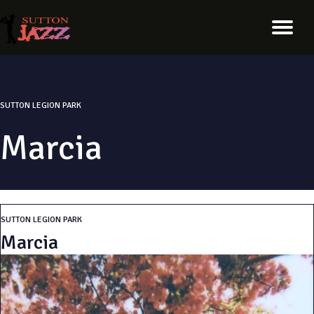
SUTTON LEGION PARK
Marcia
SUTTON LEGION PARK
Marcia