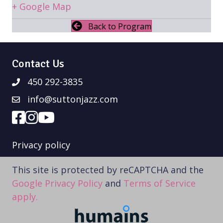
+ Google Map
Back to Program
Contact Us
450 292-3835
info@suttonjazz.com
Privacy policy
This site is protected by reCAPTCHA and the
Google Privacy Policy
and
Terms of Service
apply.