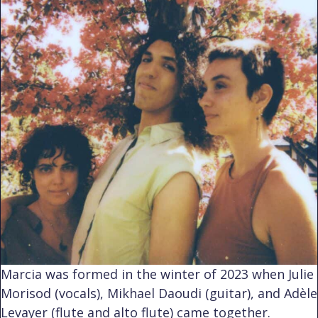
Marcia was formed in the winter of 2023 when Julie
Morisod (vocals), Mikhael Daoudi (guitar), and Adèle
Levayer (flute and alto flute) came together.