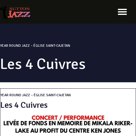
YEAR ROUND JAZZ – ÉGLISE SAINT-CAJETAN
Les 4 Cuivres
YEAR ROUND JAZZ – ÉGLISE SAINT-CAJETAN
Les 4 Cuivres