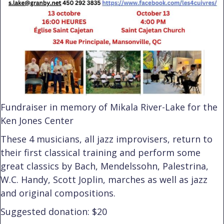
Fundraiser in memory of Mikala River-Lake for the
Ken Jones Center
These 4 musicians, all jazz improvisers, return to
their first classical training and perform some
great classics by Bach, Mendelssohn, Palestrina,
W.C. Handy, Scott Joplin, marches as well as jazz
and original compositions.
Suggested donation: $20