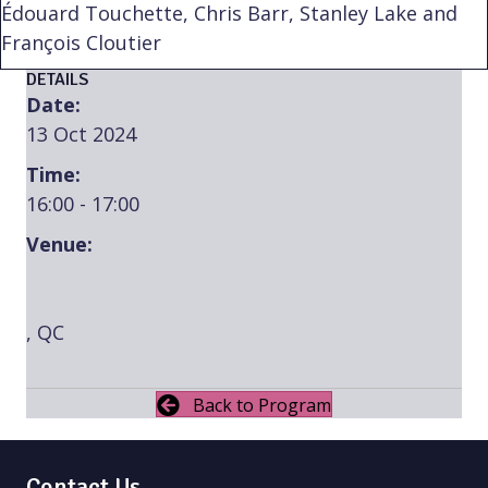
Édouard Touchette, Chris Barr, Stanley Lake and
François Cloutier
DETAILS
Date:
13 Oct 2024
Time:
16:00 - 17:00
Venue:
, QC
Back to Program
Contact Us