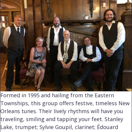
Formed in 1995 and hailing from the Eastern
Townships, this group offers festive, timeless New
Orleans tunes. Their lively rhythms will have you
traveling, smiling and tapping your feet. Stanley
Lake, trumpet; Sylvie Goupil, clarinet; Édouard