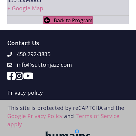
+ Google Map
Back to Program
Contact Us
450 292-3835
info@suttonjazz.com
Privacy policy
This site is protected by reCAPTCHA and the
Google Privacy Policy
and
Terms of Service
apply.