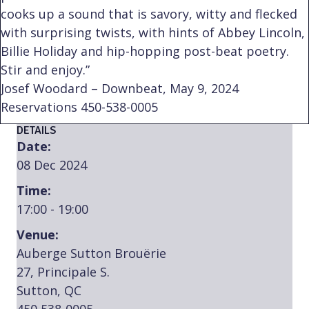
cooks up a sound that is savory, witty and flecked
with surprising twists, with hints of Abbey Lincoln,
Billie Holiday and hip-hopping post-beat poetry.
Stir and enjoy.”
Josef Woodard – Downbeat, May 9, 2024
Reservations 450-538-0005
DETAILS
Date:
08 Dec 2024
Time:
17:00 - 19:00
Venue:
Auberge Sutton Brouërie
27, Principale S.
Sutton, QC
450 538-0005