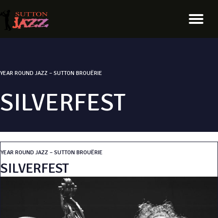
YEAR ROUND JAZZ – SUTTON BROUËRIE
SILVERFEST
YEAR ROUND JAZZ – SUTTON BROUËRIE
SILVERFEST