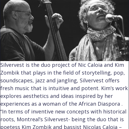
Silvervest is the duo project of Nic Caloia and Kim
Zombik that plays in the field of storytelling, pop,
soundscapes, jazz and jangling, Silvervest offers
fresh music that is intuitive and potent. Kim’s work
explores aesthetics and ideas inspired by her
experiences as a woman of the African Diaspora .
“In terms of inventive new concepts with historical
roots, Montreal’s Silvervest- being the duo that is
poetess Kim Zombik and bassist Nicolas Caloia –