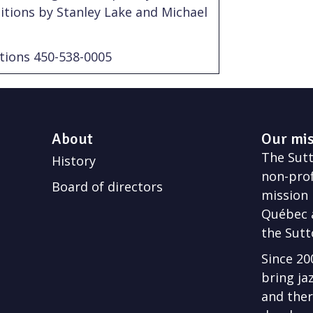
itions by Stanley Lake and Michael
tions 450-538-0005
About
Our mi
The Sutto
History
non-prof
Board of directors
mission 
Québec a
the Sutt
Since 20
bring ja
and ther