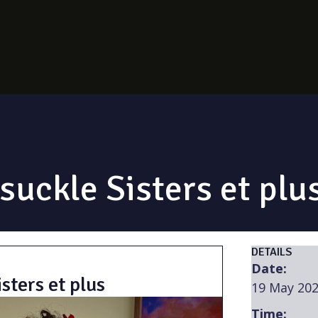
uckle Sisters et plu
DETAILS
Date:
sters et plus
19 May 20
Time: