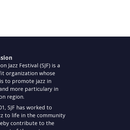
ssion
n Jazz Festival (SJF) is a
it organization whose
is to promote jazz in
nd more particulary in
on region.
01, SJF has worked to
zz to life in the community
eby contribute to the