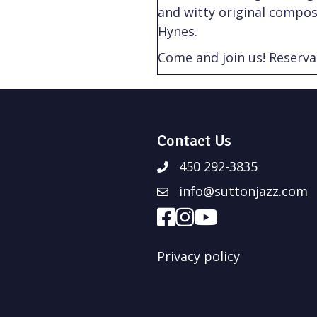
and witty original compos
Hynes.
Come and join us! Reserva
Contact Us
450 292-3835
info@suttonjazz.com
Privacy policy