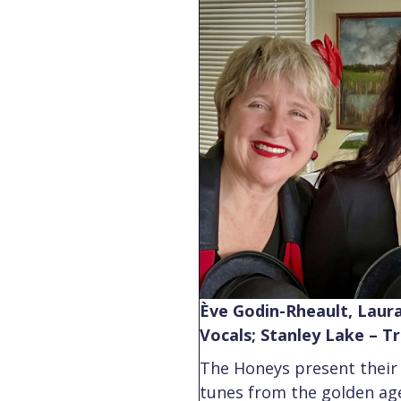
Ève Godin-Rheault, Laura
Vocals; Stanley Lake – 
The Honeys present their
tunes from the golden ag