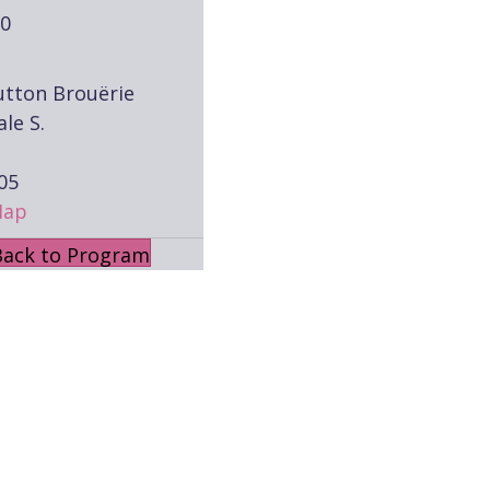
00
utton Brouërie
ale S.
05
Map
Back to Program