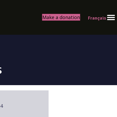
Make a donation
Français
s
24