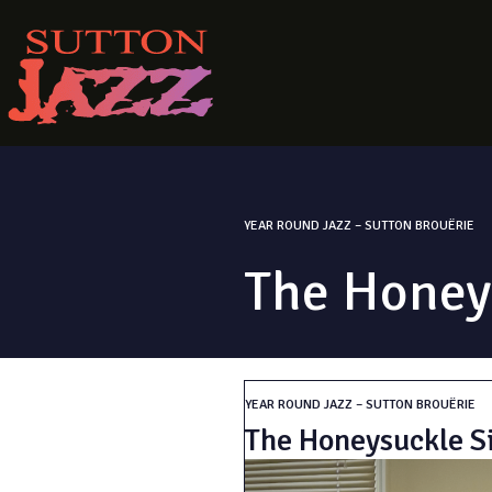
YEAR ROUND JAZZ – SUTTON BROUËRIE
The Honeys
YEAR ROUND JAZZ – SUTTON BROUËRIE
The Honeysuckle Si