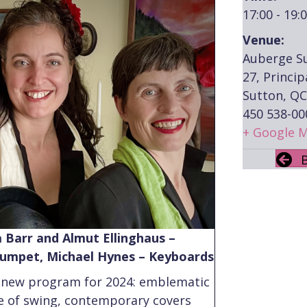
17:00 - 19:
Venue:
Auberge S
27, Princip
Sutton, QC
450 538-00
+ Google 
 Barr and Almut Ellinghaus –
Trumpet, Michael Hynes – Keyboards
 new program for 2024: emblematic
e of swing, contemporary covers