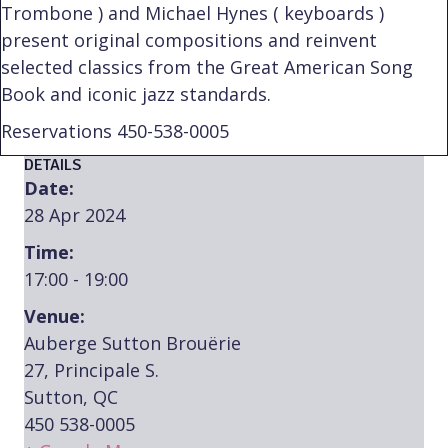
Trombone ) and Michael Hynes ( keyboards )
present original compositions and reinvent
selected classics from the Great American Song
Book and iconic jazz standards.
Reservations 450-538-0005
DETAILS
Date:
28 Apr 2024
Time:
17:00 - 19:00
Venue:
Auberge Sutton Brouërie
27, Principale S.
Sutton, QC
450 538-0005