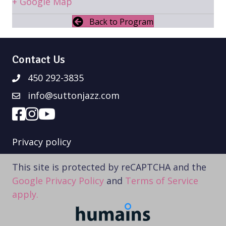
+ Google Map
Back to Program
Contact Us
450 292-3835
info@suttonjazz.com
Privacy policy
This site is protected by reCAPTCHA and the
Google Privacy Policy
and
Terms of Service
apply.