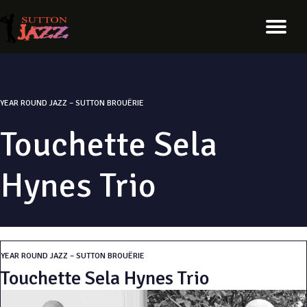
YEAR ROUND JAZZ – SUTTON BROUËRIE
Touchette Sela
Hynes Trio
YEAR ROUND JAZZ – SUTTON BROUËRIE
Touchette Sela Hynes Trio