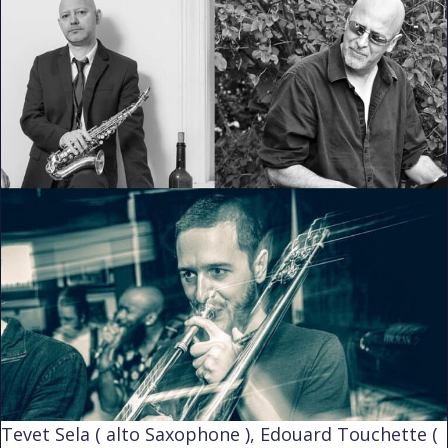
Tevet Sela ( alto Saxophone ), Edouard Touchette (