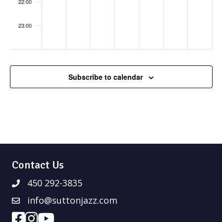
Hon
22:00
eysu
ckle
Sist
23:00
ers
:00
Subscribe to calendar
Contact Us
450 292-3835
info@suttonjazz.com