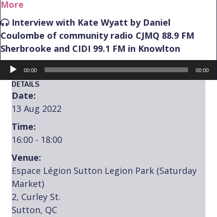
More
Interview with Kate Wyatt by Daniel
Coulombe of community radio CJMQ 88.9 FM
Sherbrooke and CIDI 99.1 FM in Knowlton
Audio
00:00
00:00
Player
DETAILS
Date:
13 Aug 2022
Time:
16:00 - 18:00
Venue:
Espace Légion Sutton Legion Park (Saturday
Market)
2, Curley St.
Sutton, QC