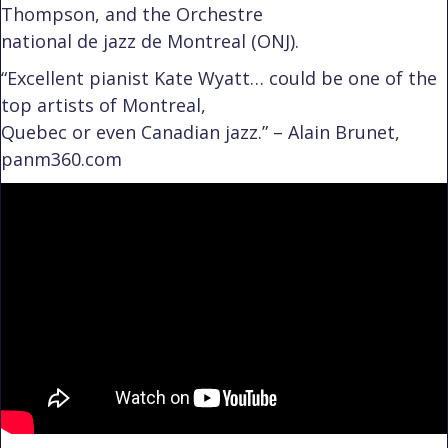
Thompson, and the Orchestre
national de jazz de Montreal (ONJ).
“Excellent pianist Kate Wyatt… could be one of the
top artists of Montreal,
Quebec or even Canadian jazz.” – Alain Brunet,
panm360.com