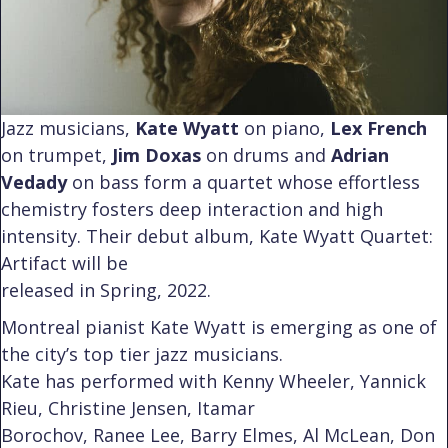
Jazz musicians,
Kate Wyatt
on piano,
Lex French
on trumpet,
Jim Doxas
on drums and
Adrian
Vedady
on bass form a quartet whose effortless
chemistry fosters deep interaction and high
intensity. Their debut album, Kate Wyatt Quartet:
Artifact will be
released in Spring, 2022.
Montreal pianist Kate Wyatt is emerging as one of
the city’s top tier jazz musicians.
Kate has performed with Kenny Wheeler, Yannick
Rieu, Christine Jensen, Itamar
Borochov, Ranee Lee, Barry Elmes, Al McLean, Don