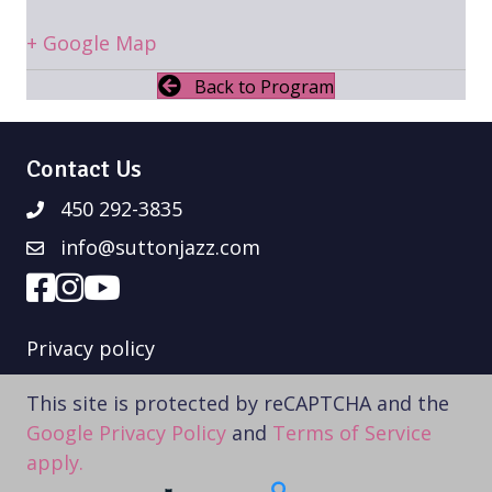
+ Google Map
Back to Program
Contact Us
450 292-3835
info@suttonjazz.com
Privacy policy
This site is protected by reCAPTCHA and the
Google Privacy Policy
and
Terms of Service
apply.