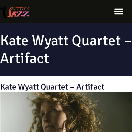
Kate Wyatt Quartet –
Artifact
Kate Wyatt Quartet – Artifact