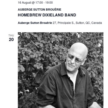
16 August @ 17:00
-
19:00
AUBERGE SUTTON BROUËRIE
HOMEBREW DIXIELAND BAND
Auberge Sutton Brouërie
27, Principale S., Sutton, QC, Canada
THU
20