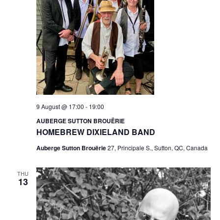
9 August @ 17:00
-
19:00
AUBERGE SUTTON BROUËRIE
HOMEBREW DIXIELAND BAND
Auberge Sutton Brouërie
27, Principale S., Sutton, QC, Canada
THU
13