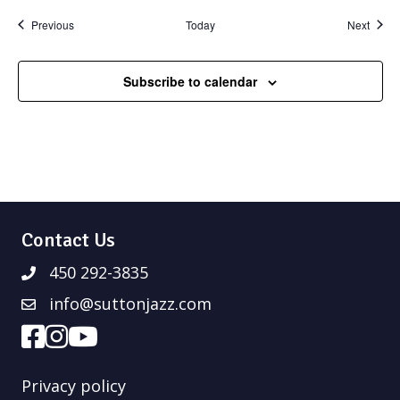
Events
Event
Previous
Today
Next
Subscribe to calendar
Contact Us
450 292-3835
info@suttonjazz.com
Privacy policy