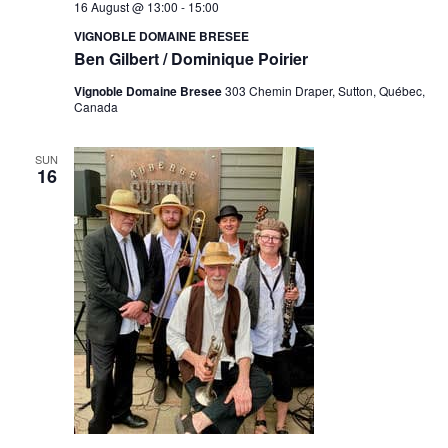
16 August @ 13:00
-
15:00
VIGNOBLE DOMAINE BRESEE
Ben Gilbert / Dominique Poirier
Vignoble Domaine Bresee
303 Chemin Draper, Sutton, Québec,
Canada
SUN
16