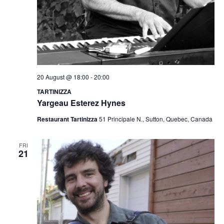
20 August @ 18:00
-
20:00
TARTINIZZA
Yargeau Esterez Hynes
Restaurant Tartinizza
51 Principale N., Sutton, Quebec, Canada
FRI
21