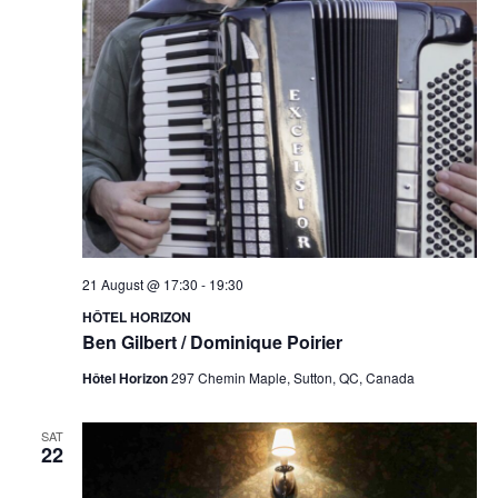
21 August @ 17:30
-
19:30
HÔTEL HORIZON
Ben Gilbert / Dominique Poirier
Hôtel Horizon
297 Chemin Maple, Sutton, QC, Canada
SAT
22