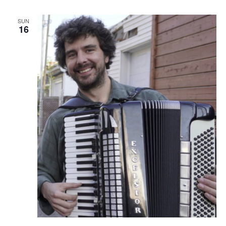
SUN
16