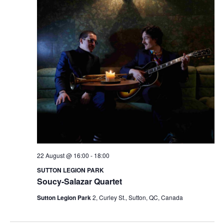
22 August @ 16:00
-
18:00
SUTTON LEGION PARK
Soucy-Salazar Quartet
Sutton Legion Park
2, Curley St., Sutton, QC, Canada