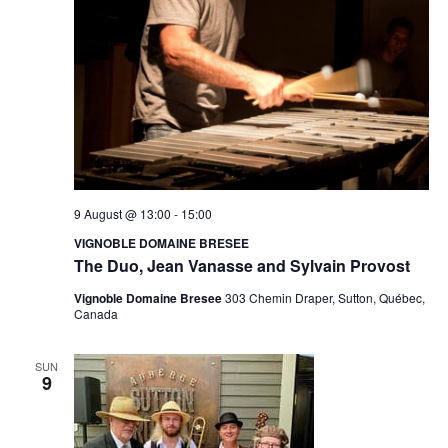
N
.
e
a
w
v
s
N
i
a
g
v
a
i
9 August @ 13:00
-
15:00
VIGNOBLE DOMAINE BRESEE
g
t
The Duo, Jean Vanasse and Sylvain Provost
a
i
Vignoble Domaine Bresee
303 Chemin Draper, Sutton, Québec,
t
Canada
o
i
SUN
n
o
9
n