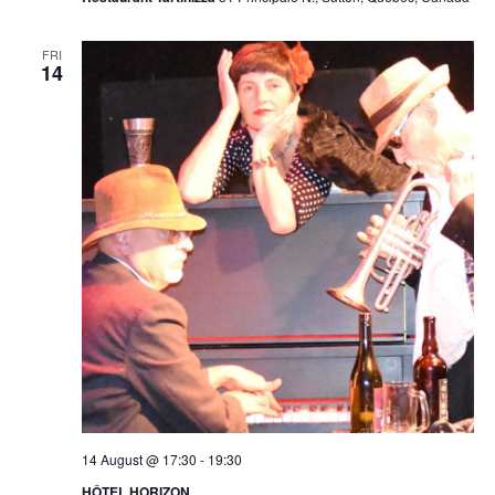
FRI
14
14 August @ 17:30
-
19:30
HÔTEL HORIZON