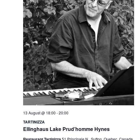
13 August @ 18:00
-
20:00
TARTINIZZA
Ellinghaus Lake Prud’homme Hynes
Restaurant Tartinizza
51 Principale N., Sutton, Quebec, Canada