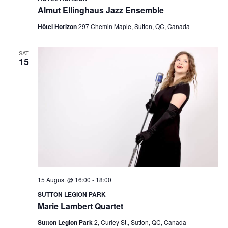
Almut Ellinghaus Jazz Ensemble
Hôtel Horizon
297 Chemin Maple, Sutton, QC, Canada
SAT
15
15 August @ 16:00
-
18:00
SUTTON LEGION PARK
Marie Lambert Quartet
Sutton Legion Park
2, Curley St., Sutton, QC, Canada